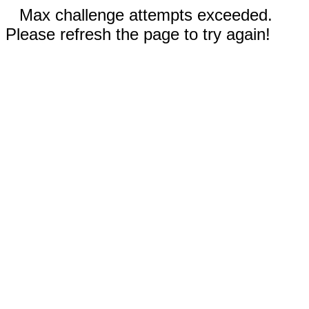
Max challenge attempts exceeded.
Please refresh the page to try again!