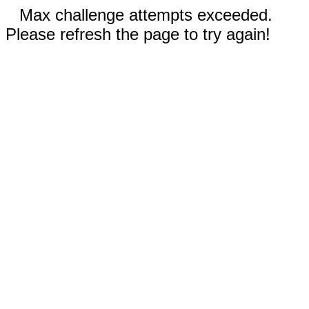
Max challenge attempts exceeded.
Please refresh the page to try again!