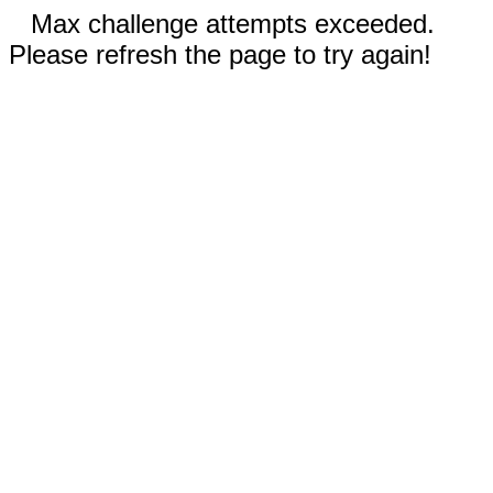
Max challenge attempts exceeded.
Please refresh the page to try again!