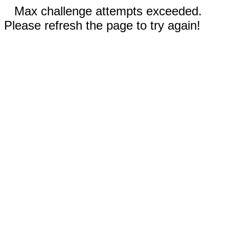
Max challenge attempts exceeded.
Please refresh the page to try again!