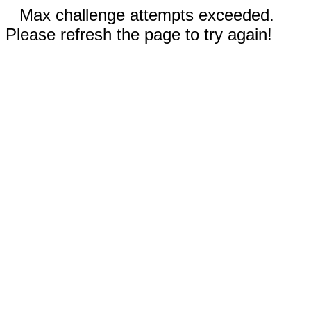
Max challenge attempts exceeded.
Please refresh the page to try again!